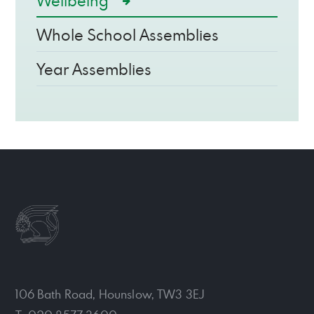
Wellbeing
Whole School Assemblies
Year Assemblies
106 Bath Road, Hounslow, TW3 3EJ