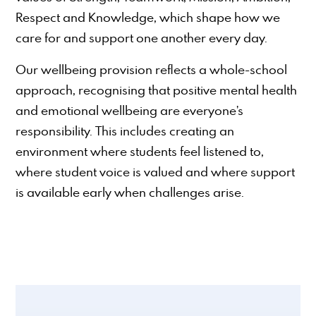
Respect and Knowledge, which shape how we
care for and support one another every day.
Our wellbeing provision reflects a whole-school
approach, recognising that positive mental health
and emotional wellbeing are everyone’s
responsibility. This includes creating an
environment where students feel listened to,
where student voice is valued and where support
is available early when challenges arise.