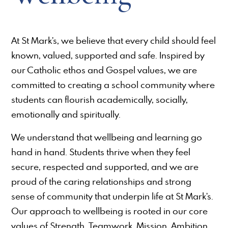
At St Mark’s, we believe that every child should feel
known, valued, supported and safe. Inspired by
our Catholic ethos and Gospel values, we are
committed to creating a school community where
students can flourish academically, socially,
emotionally and spiritually.
We understand that wellbeing and learning go
hand in hand. Students thrive when they feel
secure, respected and supported, and we are
proud of the caring relationships and strong
sense of community that underpin life at St Mark’s.
Our approach to wellbeing is rooted in our core
values of Strength, Teamwork, Mission, Ambition,