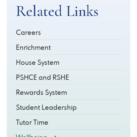
Related Links
Careers
Enrichment
House System
PSHCE and RSHE
Rewards System
Student Leadership
Tutor Time