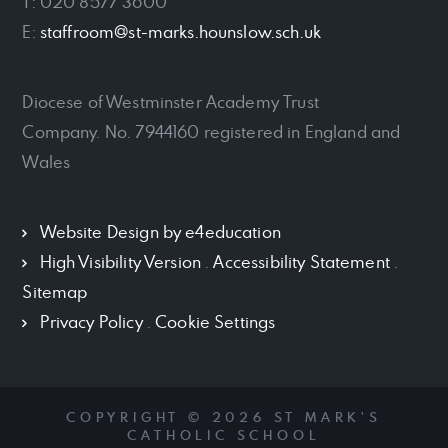
T: 020 8577 3600
E:
staffroom@st-marks.hounslow.sch.uk
Diocese of Westminster Academy Trust
Company. No. 7944160 registered in England and
Wales
Website Design by
e4education
High Visibility Version
.
Accessibility Statement
.
Sitemap
Privacy Policy
.
Cookie Settings
COPYRIGHT © 2026 ST MARK'S
CATHOLIC SCHOOL