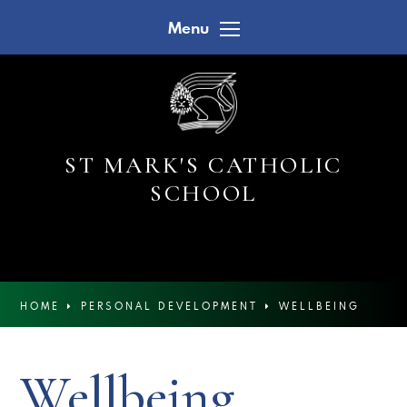
Skip to content ↓
Menu
ST MARK'S CATHOLIC
SCHOOL
HOME
PERSONAL DEVELOPMENT
WELLBEING
Wellbeing