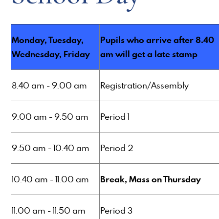
Monday, Tuesday,
Pupils who arrive after 8.40
Wednesday, Friday
am will get a late stamp
8.40 am - 9.00 am
Registration/Assembly
9.00 am - 9.50 am
Period 1
9.50 am - 10.40 am
Period 2
Break, Mass on Thursday
10.40 am - 11.00 am
11.00 am - 11.50 am
Period 3