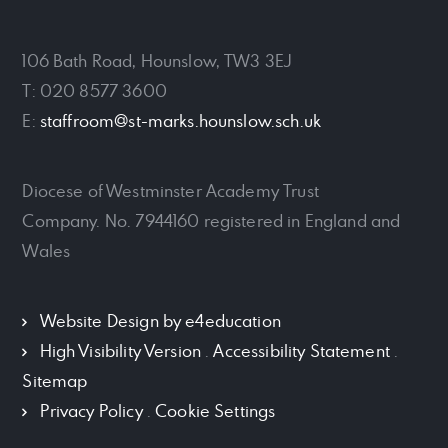
106 Bath Road, Hounslow, TW3 3EJ
T: 020 8577 3600
E:
staffroom@st-marks.hounslow.sch.uk
Diocese of Westminster Academy Trust
Company. No. 7944160 registered in England and
Wales
Website Design by
e4education
High Visibility Version
.
Accessibility Statement
.
Sitemap
Privacy Policy
.
Cookie Settings