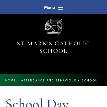
Skip to content ↓
Menu
ST MARK'S CATHOLIC
SCHOOL
HOME
ATTENDANCE AND BEHAVIOUR
SCHOOL
DAY
School Day