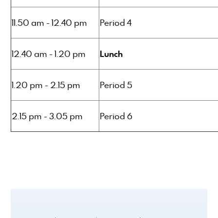
11.50 am - 12.40 pm
Period 4
Lunch
12.40 am - 1.20 pm
1.20 pm - 2.15 pm
Period 5
2.15 pm - 3.05 pm
Period 6