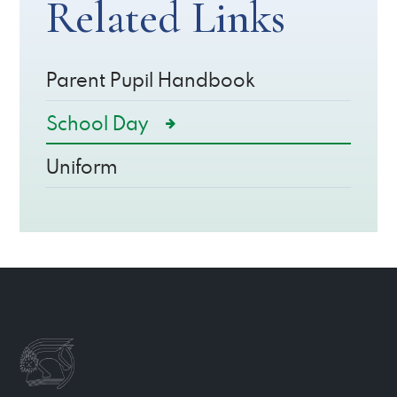
Related Links
Parent Pupil Handbook
School Day
Uniform