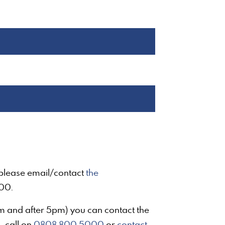
, please email/contact
the
00.
am and after 5pm) you can contact the
- call on
0808 800 5000
or
contact