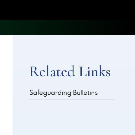
Related Links
Safeguarding Bulletins