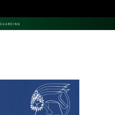
EGUARDING