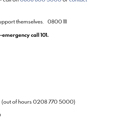
support themselves. 0800 111
-emergency call 101.
0
 (out of hours 0208 770 5000)
8000