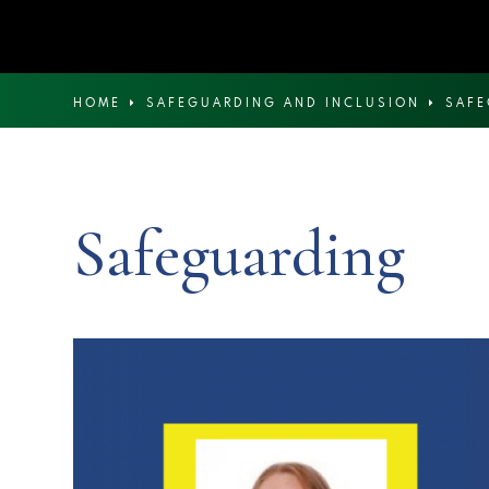
HOME
SAFEGUARDING AND INCLUSION
SAF
Safeguarding