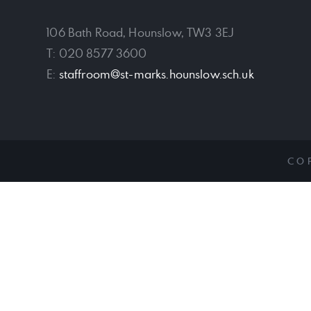
106 Bath Road, Hounslow, TW3 3EJ
T: 020 8577 3600
E:
staffroom@st-marks.hounslow.sch.uk
CO