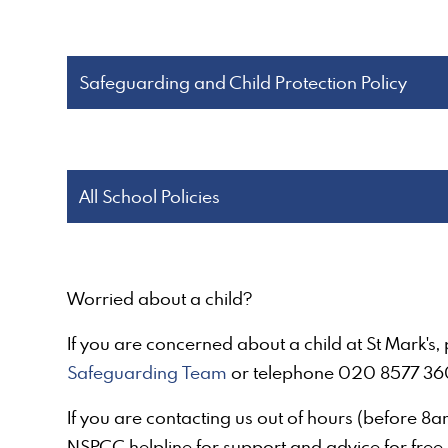
Safeguarding and Child Protection Policy
All School Policies
Worried about a child?
If you are concerned about a child at St Mark's
Safeguarding Team
or telephone 020 8577 36
If you are contacting us out of hours (before 8
NSPCC helpline for support and advice for free 