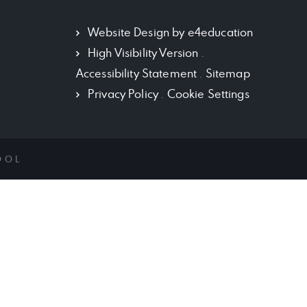
Website Design by
e4education
High Visibility Version
.
Accessibility Statement
.
Sitemap
Privacy Policy
.
Cookie Settings
OOL