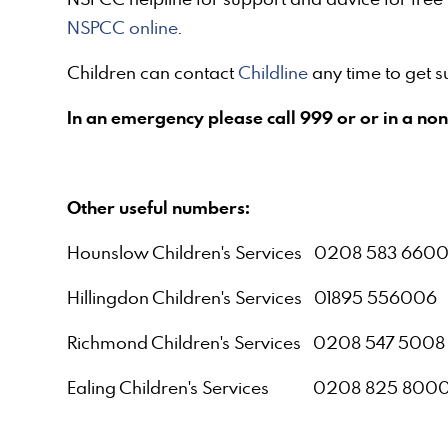
NSPCC online
.
Children can contact
Childline
any time to get 
In an emergency please call 999 or or in a non
Other useful numbers:
Hounslow Children's Services 0208 583 660
Hillingdon Children's Services 01895 556006
Richmond Children's Services 0208 547 5008
Ealing Children's Services 0208 825 