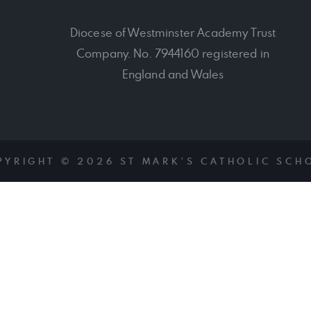
Diocese of Westminster Academy Trust
Company. No. 7944160 registered in
England and Wales
PYRIGHT © 2026 ST MARK'S CATHOLIC SCH