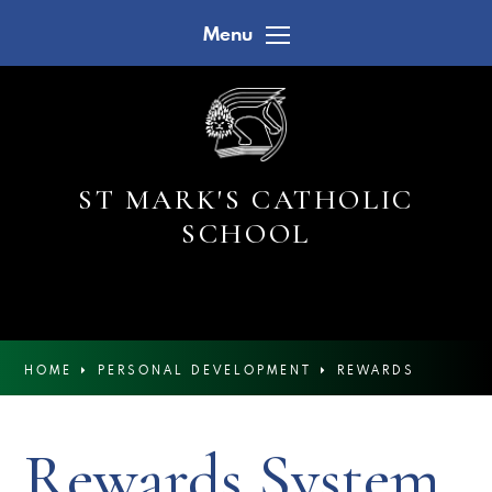
Skip to content ↓
Menu
ST MARK'S CATHOLIC
SCHOOL
HOME
PERSONAL DEVELOPMENT
REWARDS
SYSTEM
Rewards System