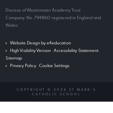
Diocese of Westminster Academy Trust
Company. No. 7944160 registered in England and
Wales
Website Design by
e4education
High Visibility Version
.
Accessibility Statement
.
Sitemap
Privacy Policy
.
Cookie Settings
COPYRIGHT © 2026 ST MARK'S
CATHOLIC SCHOOL