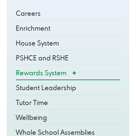
Careers
Enrichment
House System
PSHCE and RSHE
Rewards System
Student Leadership
Tutor Time
Wellbeing
Whole School Assemblies