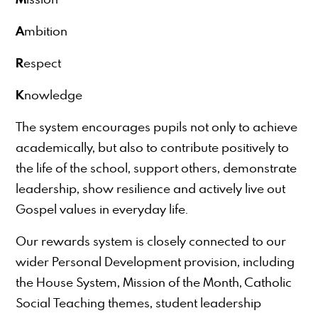
A
mbition
R
espect
K
nowledge
The system encourages pupils not only to achieve
academically, but also to contribute positively to
the life of the school, support others, demonstrate
leadership, show resilience and actively live out
Gospel values in everyday life.
Our rewards system is closely connected to our
wider Personal Development provision, including
the House System, Mission of the Month, Catholic
Social Teaching themes, student leadership