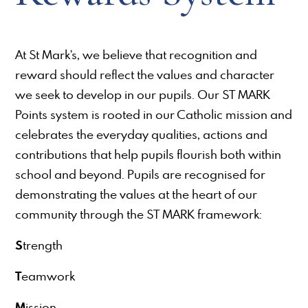
At St Mark’s, we believe that recognition and
reward should reflect the values and character
we seek to develop in our pupils. Our ST MARK
Points system is rooted in our Catholic mission and
celebrates the everyday qualities, actions and
contributions that help pupils flourish both within
school and beyond. Pupils are recognised for
demonstrating the values at the heart of our
community through the ST MARK framework:
S
trength
T
eamwork
M
ission