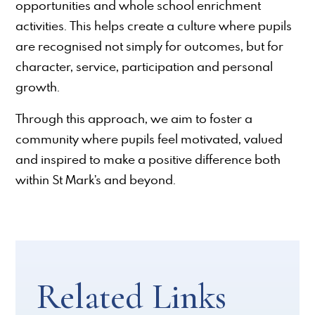
opportunities and whole school enrichment
activities. This helps create a culture where pupils
are recognised not simply for outcomes, but for
character, service, participation and personal
growth.
Through this approach, we aim to foster a
community where pupils feel motivated, valued
and inspired to make a positive difference both
within St Mark’s and beyond.
Related Links