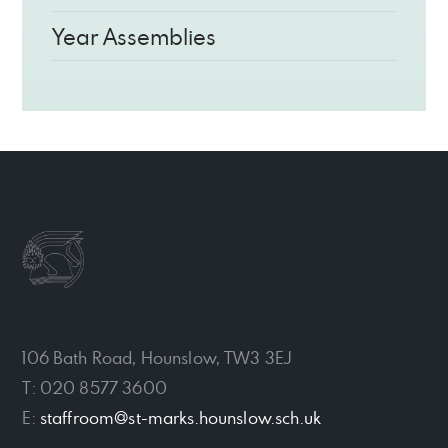
Year Assemblies
106 Bath Road, Hounslow, TW3 3EJ
T: 020 8577 3600
E:
staffroom@st-marks.hounslow.sch.uk