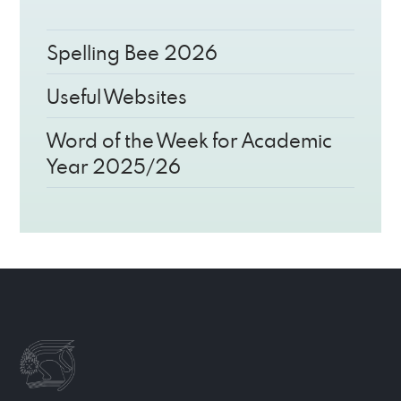
Spelling Bee 2026
Useful Websites
Word of the Week for Academic
Year 2025/26