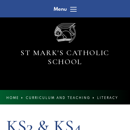
Skip to content ↓
Menu
ST MARK'S CATHOLIC
SCHOOL
HOME
CURRICULUM AND TEACHING
LITERACY
KS3 & KS4 READING NEWSLETTERS
KS3 & KS4