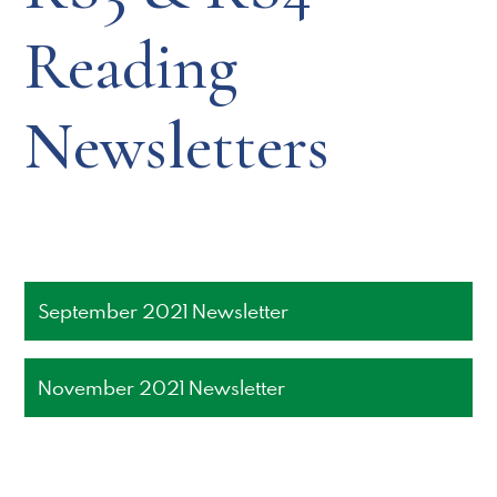
Reading
Newsletters
September 2021 Newsletter
November 2021 Newsletter