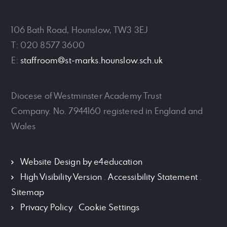
106 Bath Road, Hounslow, TW3 3EJ
T: 020 8577 3600
E:
staffroom@st-marks.hounslow.sch.uk
Diocese of Westminster Academy Trust
Company. No. 7944160 registered in England and
Wales
Website Design by
e4education
High Visibility Version
.
Accessibility Statement
.
Sitemap
Privacy Policy
.
Cookie Settings