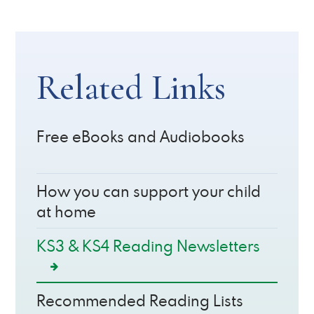
Related Links
Free eBooks and Audiobooks
How you can support your child
at home
KS3 & KS4 Reading Newsletters
Recommended Reading Lists