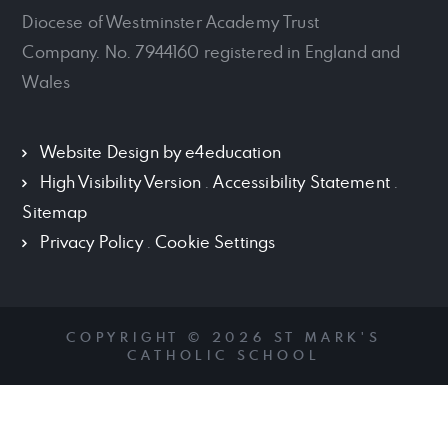
Diocese of Westminster Academy Trust
Company. No. 7944160 registered in England and
Wales
Website Design by
e4education
High Visibility Version
.
Accessibility Statement
.
Sitemap
Privacy Policy
.
Cookie Settings
COPYRIGHT © 2026 ST MARK'S
CATHOLIC SCHOOL