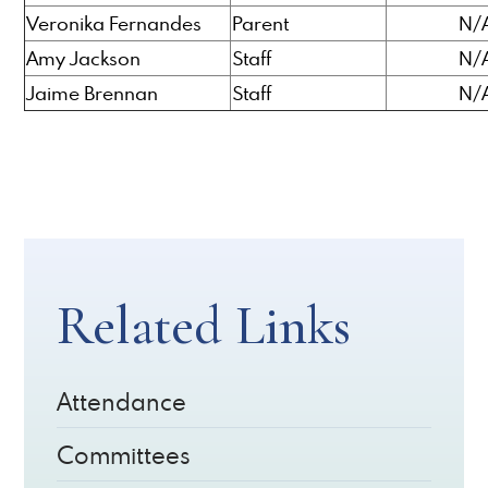
Veronika Fernandes
Parent
N/
Amy Jackson
Staff
N/
Jaime Brennan
Staff
N/
Related Links
Attendance
Committees