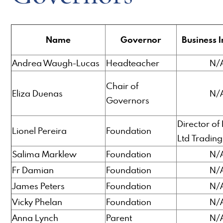
Name
Governor
Business I
Andrea Waugh-Lucas
Headteacher
N/
Chair of
Eliza Duenas
N/
Governors
Director of
Lionel Pereira
Foundation
Ltd Trading
Salima Marklew
Foundation
N/
Fr Damian
Foundation
N/
James Peters
Foundation
N/
Vicky Phelan
Foundation
N/
Anna Lynch
Parent
N/