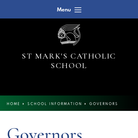
Skip to content ↓
Menu
ST MARK'S CATHOLIC
SCHOOL
HOME
SCHOOL INFORMATION
GOVERNORS
Governors