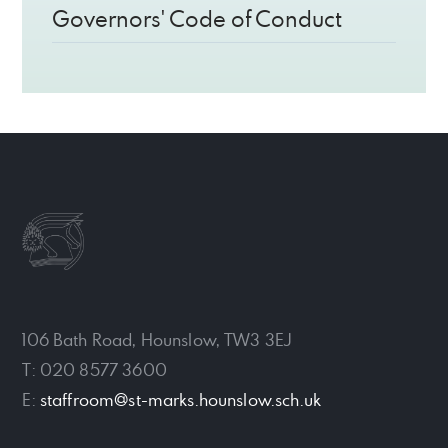
Governors' Code of Conduct
106 Bath Road, Hounslow, TW3 3EJ
T: 020 8577 3600
E:
staffroom@st-marks.hounslow.sch.uk