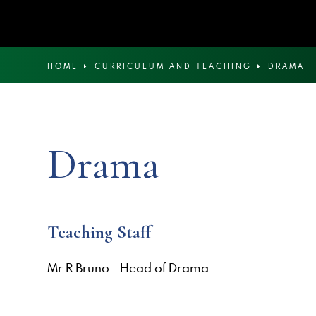
HOME
CURRICULUM AND TEACHING
DRAMA
Drama
Teaching Staff
Mr R Bruno - Head of Drama