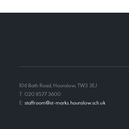
106 Bath Road, Hounslow, TW3 3EJ
T: 020 8577 3600
E:
staffroom@st-marks.hounslow.sch.uk