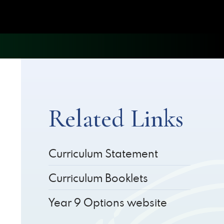
Related Links
Curriculum Statement
Curriculum Booklets
Year 9 Options website