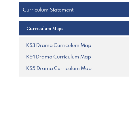
Curriculum Statement
Curriculum Maps
KS3 Drama Curriculum Map
KS4 Drama Curriculum Map
KS5 Drama Curriculum Map