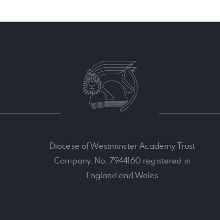
Diocese of Westminster Academy Trust
Company. No. 7944160 registered in
England and Wales