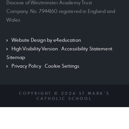
Diocese of Westminster Academy Trust
Company. No. 7944160 registered in England and
Wales
Website Design by
e4education
High Visibility Version
.
Accessibility Statement
.
Sitemap
Privacy Policy
.
Cookie Settings
COPYRIGHT © 2026 ST MARK'S
CATHOLIC SCHOOL