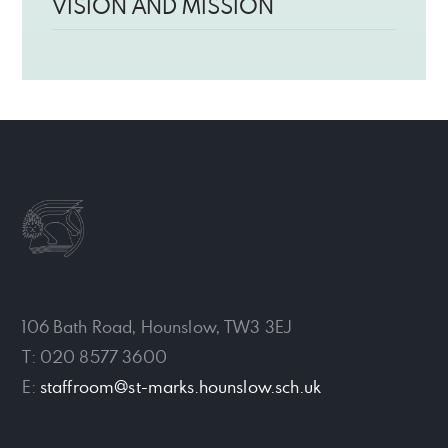
VISION AND MISSION
106 Bath Road, Hounslow, TW3 3EJ
T: 020 8577 3600
E:
staffroom@st-marks.hounslow.sch.uk