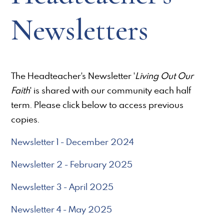
Newsletters
The Headteacher's Newsletter '
Living Out Our
Faith
' is shared with our community each half
term. Please click below to access previous
copies.
Newsletter 1 - December 2024
Newsletter 2 - February 2025
Newsletter 3 - April 2025
Newsletter 4 - May 2025