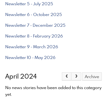
Newsletter 5 - July 2025
Newsletter 6 - October 2025
Newsletter 7 - December 2025
Newsletter 8 - February 2026
Newsletter 9 - March 2026
Newsletter 10 - May 2026
April 2024
Archive
No news stories have been added to this category
yet.