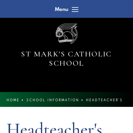
Skip to content ↓
Menu
ST MARK'S CATHOLIC
SCHOOL
HOME
SCHOOL INFORMATION
HEADTEACHER'S
NEWSLETTERS
Headteacher's