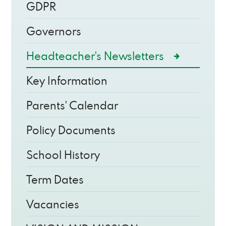
GDPR
Governors
Headteacher's Newsletters
Key Information
Parents' Calendar
Policy Documents
School History
Term Dates
Vacancies