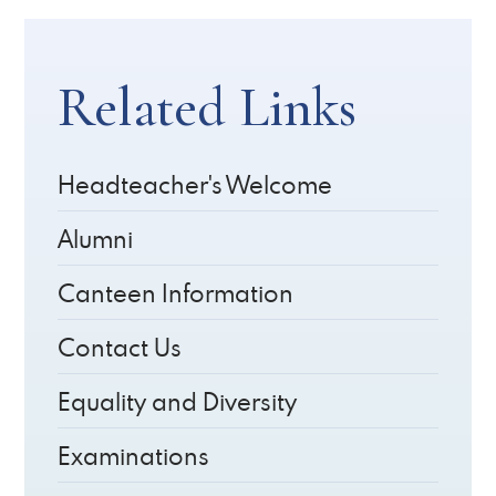
Related Links
Headteacher's Welcome
Alumni
Canteen Information
Contact Us
Equality and Diversity
Examinations