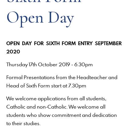
Open Day
OPEN DAY FOR SIXTH FORM ENTRY SEPTEMBER
2020
Thursday 17th October 2019 - 6.30pm
Formal Presentations from the Headteacher and
Head of Sixth Form start at 7.30pm
We welcome applications from all students,
Catholic and non-Catholic. We welcome all
students who show commitment and dedication
to their studies.