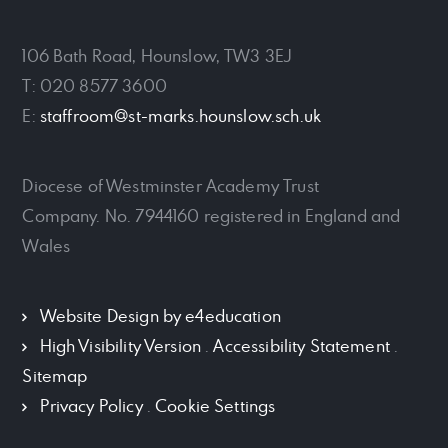
106 Bath Road, Hounslow, TW3 3EJ
T: 020 8577 3600
E:
staffroom@st-marks.hounslow.sch.uk
Diocese of Westminster Academy Trust
Company. No. 7944160 registered in England and
Wales
Website Design by
e4education
High Visibility Version
.
Accessibility Statement
.
Sitemap
Privacy Policy
.
Cookie Settings