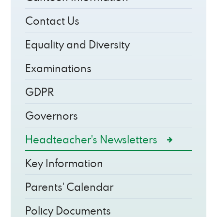
Contact Us
Equality and Diversity
Examinations
GDPR
Governors
Headteacher's Newsletters
Key Information
Parents' Calendar
Policy Documents