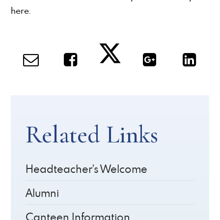
here.
Related Links
Headteacher's Welcome
Alumni
Canteen Information