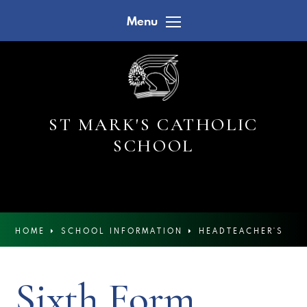
Skip to content ↓
Menu
ST MARK'S CATHOLIC
SCHOOL
HOME
SCHOOL INFORMATION
HEADTEACHER'S
NEWSLETTERS
Sixth Form