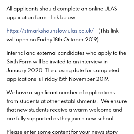
All applicants should complete an online ULAS
application form - link below:
https://stmarkshounslow.ulas.co.uk/
(This link
will open on Friday 18th October 2019)
Internal and external candidates who apply to the
Sixth Form will be invited to an interview in
January 2020. The closing date for completed
applications is Friday 15th November 2019.
We have a significant number of applications
from students at other establishments. We ensure
that new students receive a warm welcome and
are fully supported as they join a new school.
Please enter some content for your news story