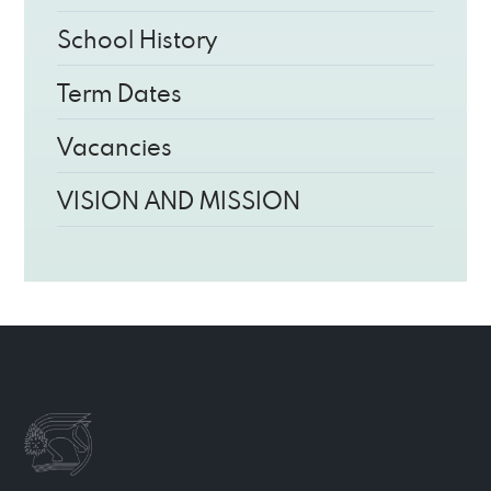
School History
Term Dates
Vacancies
VISION AND MISSION