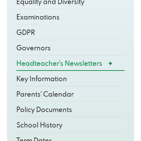
Equality and Diversity
Examinations
GDPR
Governors
Headteacher's Newsletters
Key Information
Parents' Calendar
Policy Documents
School History
Term Dates