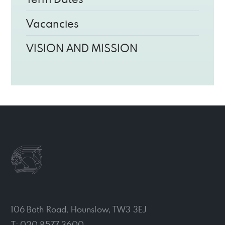
Vacancies
VISION AND MISSION
106 Bath Road, Hounslow, TW3 3EJ
T: 020 8577 3600