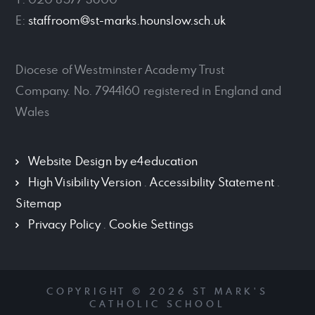
E:
staffroom@st-marks.hounslow.sch.uk
Diocese of Westminster Academy Trust
Company. No. 7944160 registered in England and
Wales
Website Design by
e4education
High Visibility Version
.
Accessibility Statement
.
Sitemap
Privacy Policy
.
Cookie Settings
COPYRIGHT © 2026 ST MARK'S
CATHOLIC SCHOOL