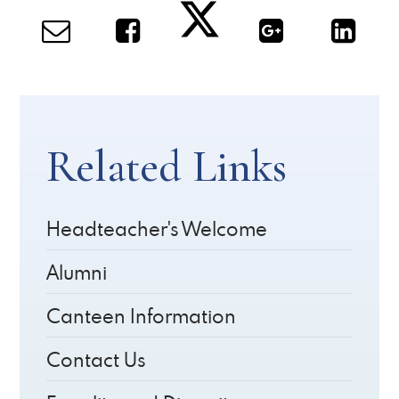
Related Links
Headteacher's Welcome
Alumni
Canteen Information
Contact Us