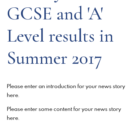
GCSE and 'A'
Level results in
Summer 2017
Please enter an introduction for your news story
here.
Please enter some content for your news story
here.