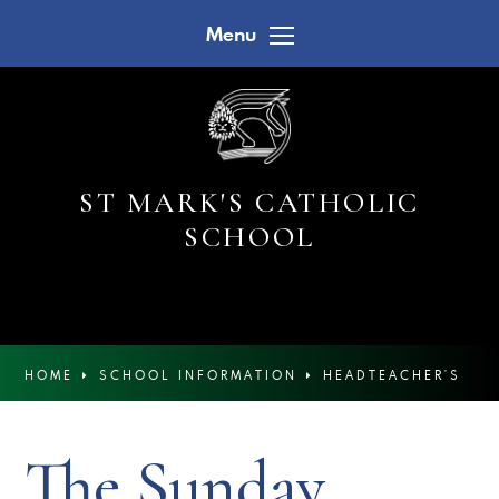
Skip to content ↓
Menu
ST MARK'S CATHOLIC
SCHOOL
HOME
SCHOOL INFORMATION
HEADTEACHER'S
NEWSLETTERS
The Sunday