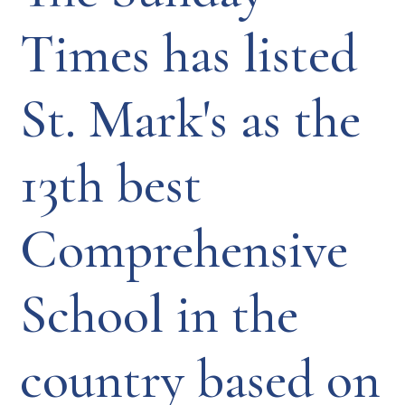
Times has listed
St. Mark's as the
13th best
Comprehensive
School in the
country based on