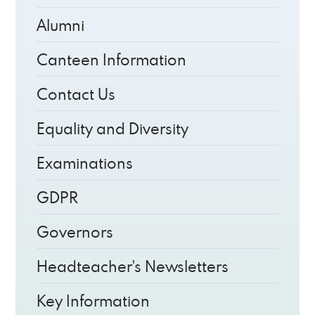
Alumni
Canteen Information
Contact Us
Equality and Diversity
Examinations
GDPR
Governors
Headteacher's Newsletters
Key Information