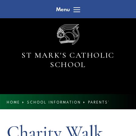
Skip to content ↓
Menu
ST MARK'S CATHOLIC
SCHOOL
HOME
SCHOOL INFORMATION
PARENTS'
CALENDAR
Charity Walk