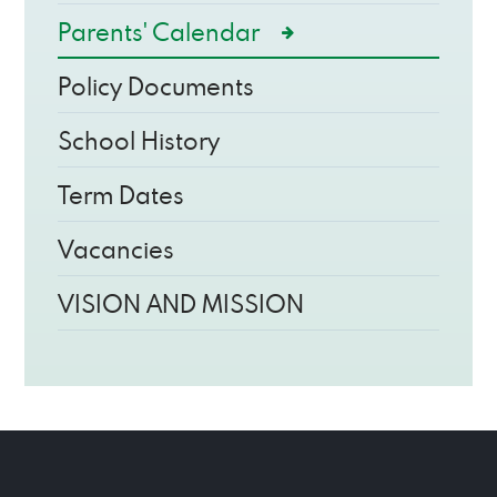
Parents' Calendar
Policy Documents
School History
Term Dates
Vacancies
VISION AND MISSION