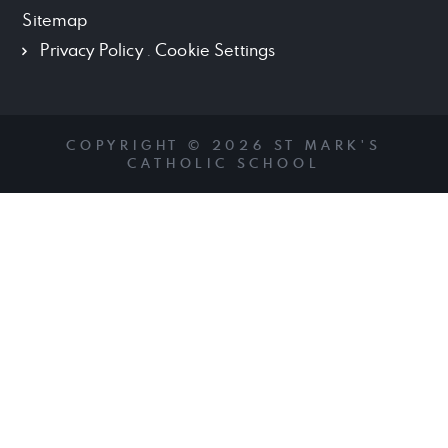
Sitemap
Privacy Policy
.
Cookie Settings
COPYRIGHT © 2026 ST MARK'S
CATHOLIC SCHOOL
Cookie Policy
This site uses cookies to store information on your computer.