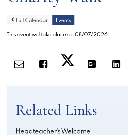
Full Calendar
Events
This event will take place on 08/07/2026
Related Links
Headteacher's Welcome