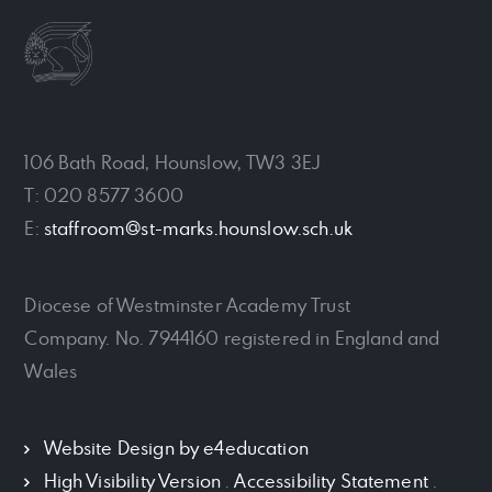
106 Bath Road, Hounslow, TW3 3EJ
T: 020 8577 3600
E:
staffroom@st-marks.hounslow.sch.uk
Diocese of Westminster Academy Trust
Company. No. 7944160 registered in England and
Wales
Website Design by
e4education
High Visibility Version
.
Accessibility Statement
.