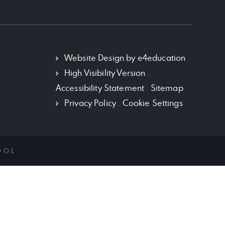
Policy Documents
School History
Term Dates
Website Design by
e4education
High Visibility Version
.
Vacancies
Accessibility Statement
.
Sitemap
VISION AND MISSION
Privacy Policy
.
Cookie Settings
OOL