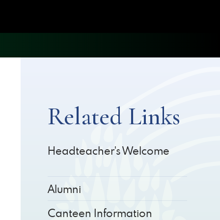
Related Links
Headteacher's Welcome
Alumni
Canteen Information