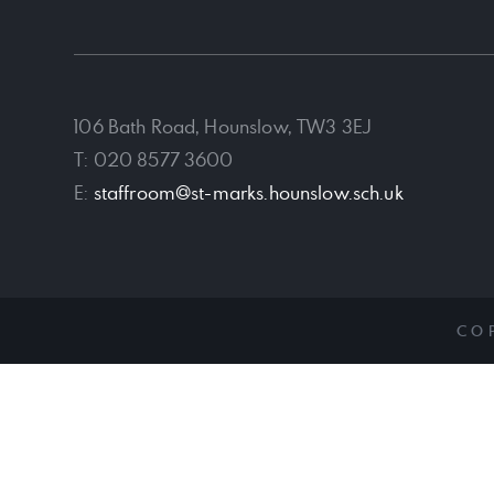
106 Bath Road, Hounslow, TW3 3EJ
T: 020 8577 3600
E:
staffroom@st-marks.hounslow.sch.uk
CO