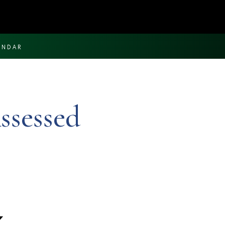
ENDAR
ssessed