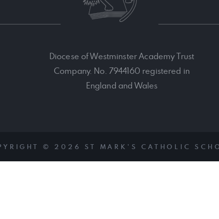
Diocese of Westminster Academy Trust
Company. No. 7944160 registered in
England and Wales
PYRIGHT © 2026 ST MARK'S CATHOLIC SCH