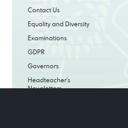
Contact Us
Equality and Diversity
Examinations
GDPR
Governors
Headteacher's
Newsletters
Key Information
Parents' Calendar