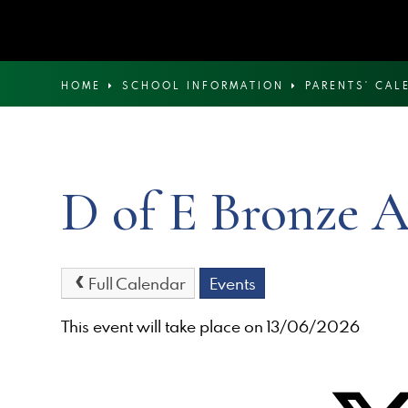
HOME
SCHOOL INFORMATION
PARENTS' CAL
D of E Bronze A
Full Calendar
Events
This event will take place on 13/06/2026