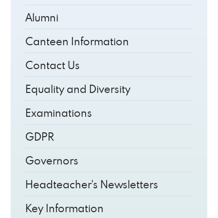
Alumni
Canteen Information
Contact Us
Equality and Diversity
Examinations
GDPR
Governors
Headteacher's Newsletters
Key Information