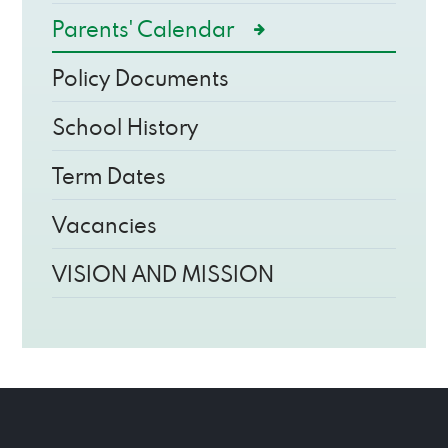
Parents' Calendar
Policy Documents
School History
Term Dates
Vacancies
VISION AND MISSION