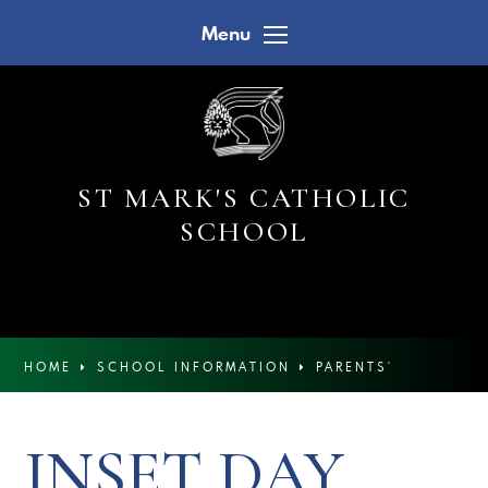
Skip to content ↓
Menu
ST MARK'S CATHOLIC
SCHOOL
HOME
SCHOOL INFORMATION
PARENTS'
CALENDAR
INSET DAY