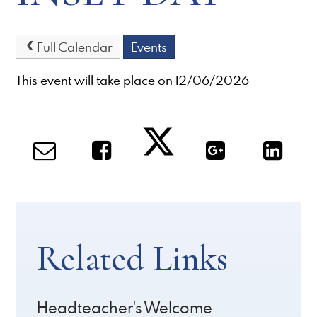
Full Calendar
Events
This event will take place on 12/06/2026
Related Links
Headteacher's Welcome