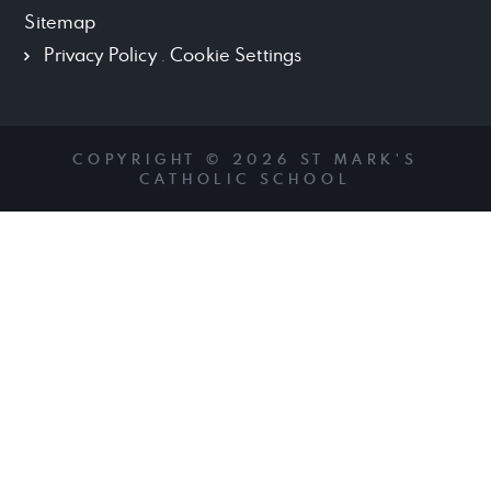
Sitemap
Privacy Policy
.
Cookie Settings
COPYRIGHT © 2026 ST MARK'S
CATHOLIC SCHOOL
Cookie Policy
This site uses cookies to store information on your computer.