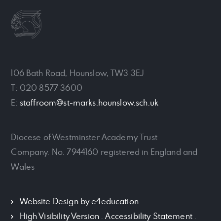
106 Bath Road, Hounslow, TW3 3EJ
T: 020 8577 3600
E:
staffroom@st-marks.hounslow.sch.uk
Diocese of Westminster Academy Trust
Company. No. 7944160 registered in England and
Wales
Website Design by
e4education
High Visibility Version
.
Accessibility Statement
.