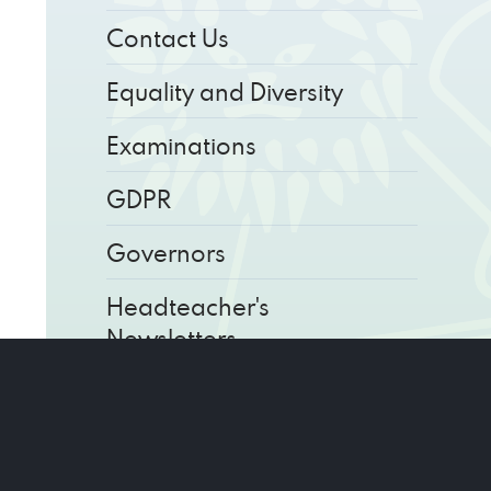
Contact Us
Equality and Diversity
Examinations
GDPR
Governors
Headteacher's
Newsletters
Key Information
Parents' Calendar