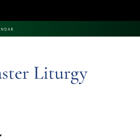
ENDAR
aster Liturgy