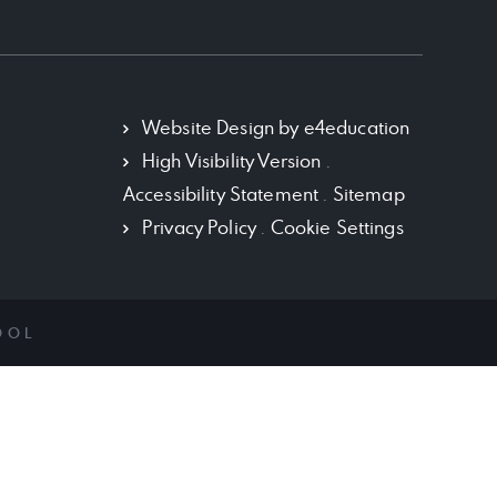
Policy Documents
School History
Term Dates
Website Design by
e4education
High Visibility Version
.
Vacancies
Accessibility Statement
.
Sitemap
VISION AND MISSION
Privacy Policy
.
Cookie Settings
OOL