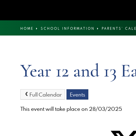
HOME
SCHOOL INFORMATION
PARENTS' CAL
Year 12 and 13 E
Full Calendar
Events
This event will take place on 28/03/2025