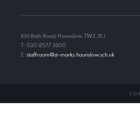
106 Bath Road, Hounslow, TW3 3EJ
T: 020 8577 3600
E:
staffroom@st-marks.hounslow.sch.uk
CO