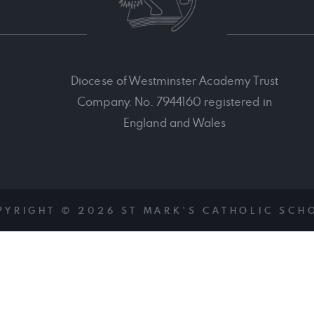
Diocese of Westminster Academy Trust
Company. No. 7944160 registered in
England and Wales
PYRIGHT © 2026 ST MARK'S CATHOLIC SCH