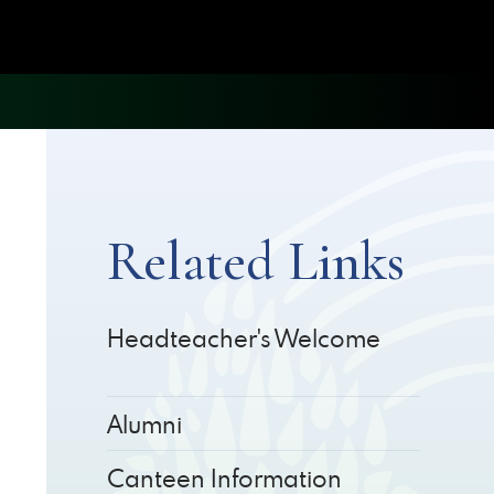
Related Links
Headteacher's Welcome
Alumni
Canteen Information